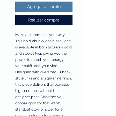
Agregar al carrito
Realizar compra
Make a statement—your way.
This bold chunky chain necklace
is available in both luxurious gold
and sleek silver, giving you the
power to match your energy,
your outfit, and your vibe.
Designed with oversized Cuban-
style links and a high-shine finish,
this piece delivers that elevated,
high-end look without the
designer price. Whether you
choose gold for that warm,
standout glow or silver for a
clean, modern edge—you’re