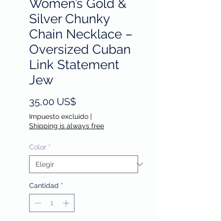
Women’s Gold &
Silver Chunky
Chain Necklace –
Oversized Cuban
Link Statement
Jew
Precio
35,00 US$
Impuesto excluido
|
Shipping is always free
Color
*
Cantidad
*