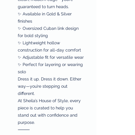
guaranteed to turn heads.
✨ Available in Gold & Silver
finishes
✨ Oversized Cuban link design
for bold styling
✨ Lightweight hollow
construction for all-day comfort
✨ Adjustable fit for versatile wear
✨ Perfect for layering or wearing
solo
Dress it up. Dress it down. Either
way—you’re stepping out
different.
At Sheila’s House of Style, every
piece is curated to help you
stand out with confidence and
purpose.
⸻