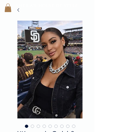
SHEILA'
S H
OUSE OF STYLE
- CON
FI
D
ENCE REBORN -