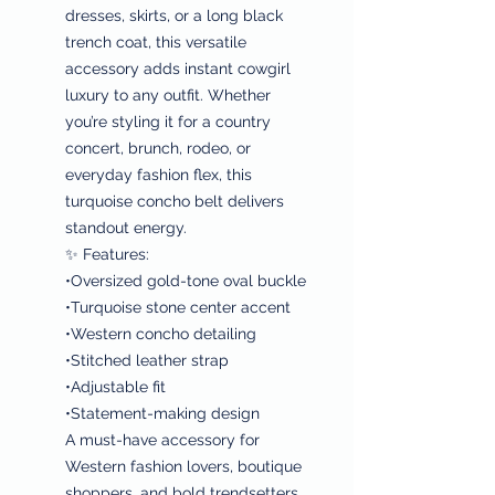
dresses, skirts, or a long black
trench coat, this versatile
accessory adds instant cowgirl
luxury to any outfit. Whether
you’re styling it for a country
concert, brunch, rodeo, or
everyday fashion flex, this
turquoise concho belt delivers
standout energy.
✨ Features:
•Oversized gold-tone oval buckle
•Turquoise stone center accent
•Western concho detailing
•Stitched leather strap
•Adjustable fit
•Statement-making design
A must-have accessory for
Western fashion lovers, boutique
shoppers, and bold trendsetters.