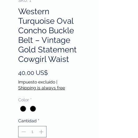
SKU: 1
Western
Turquoise Oval
Concho Buckle
Belt – Vintage
Gold Statement
Cowgirl Waist
Precio
40,00 US$
Impuesto excluido
|
Shipping is always free
Color
*
Cantidad
*