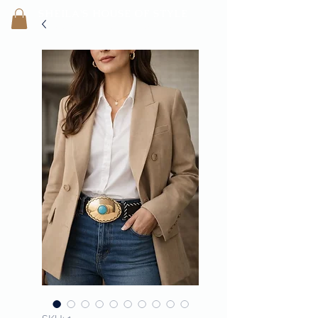
SHEILA'
S H
OUSE OF STYLE
- CON
FI
D
ENCE REBORN -