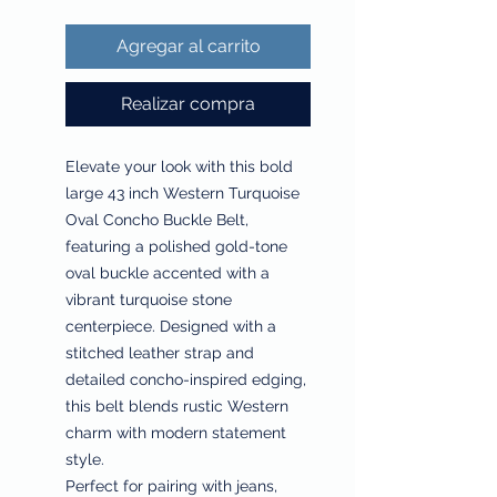
Agregar al carrito
Realizar compra
Elevate your look with this bold
large 43 inch Western Turquoise
Oval Concho Buckle Belt,
featuring a polished gold-tone
oval buckle accented with a
vibrant turquoise stone
centerpiece. Designed with a
stitched leather strap and
detailed concho-inspired edging,
this belt blends rustic Western
charm with modern statement
style.
Perfect for pairing with jeans,