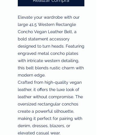
Realizar compra
Elevate your wardrobe with our
large 41.5 Western Rectangle
Concho Vegan Leather Belt, a
bold statement accessory
designed to turn heads. Featuring
engraved metal concho plates
with intricate western detailing,
this belt blends rustic charm with
modern edge.
Crafted from high-quality vegan
leather, it offers the luxe look of
leather without compromise. The
oversized rectangular conchos
create a powerful silhouette,
making it perfect for pairing with
denim, dresses, blazers, or
elevated casual wear.