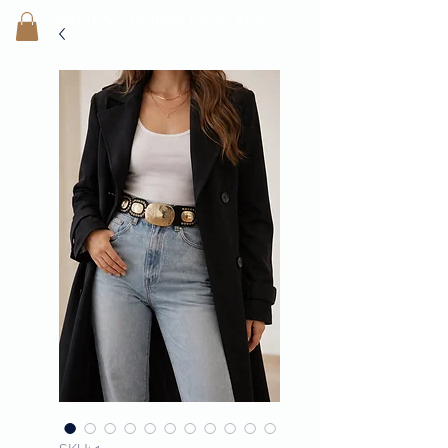
SHEILA'
S H
OUSE OF STYLE
- CON
FI
D
ENCE REBORN -