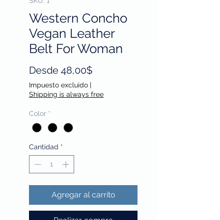
SKU: 1
Western Concho
Vegan Leather
Belt For Woman
Precio
Desde
48,00$
de
Impuesto excluido
|
oferta
Shipping is always free
Color
*
Cantidad
*
Agregar al carrito