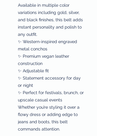
Available in multiple color
variations including gold, silver,
and black finishes, this belt adds
instant personality and polish to
any outfit.
✨ Western-inspired engraved
metal conchos
✨ Premium vegan leather
construction
✨ Adjustable fit
✨ Statement accessory for day
or night
✨ Perfect for festivals, brunch, or
upscale casual events
Whether you’re styling it over a
flowy dress or adding edge to
jeans and boots, this belt
commands attention.