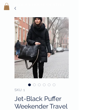
SHEILA'
S H
OUSE OF STYLE
- CON
FI
D
ENCE REBORN -
SKU: 1
Jet-Black Puffer
Weekender Travel