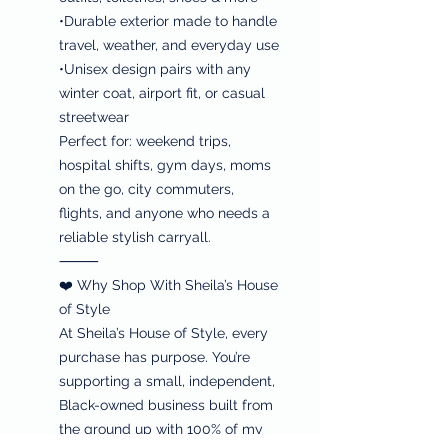
•Durable exterior made to handle
travel, weather, and everyday use
•Unisex design pairs with any
winter coat, airport fit, or casual
streetwear
Perfect for: weekend trips,
hospital shifts, gym days, moms
on the go, city commuters,
flights, and anyone who needs a
reliable stylish carryall.
⸻
❤️ Why Shop With Sheila’s House
of Style
At Sheila’s House of Style, every
purchase has purpose. You’re
supporting a small, independent,
Black-owned business built from
the ground up with 100% of my