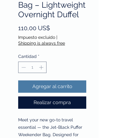
Bag – Lightweight
Overnight Duffel
Precio
110,00 US$
Impuesto excluido
|
Shipping is always free
Cantidad
*
Agregar al carrito
Realizar compra
Meet your new go-to travel
essential — the Jet-Black Puffer
Weekender Bag. Designed for