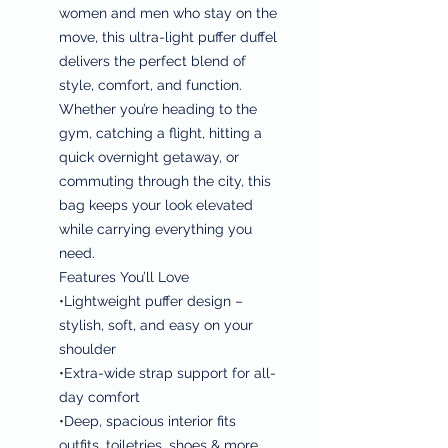
women and men who stay on the
move, this ultra-light puffer duffel
delivers the perfect blend of
style, comfort, and function.
Whether you’re heading to the
gym, catching a flight, hitting a
quick overnight getaway, or
commuting through the city, this
bag keeps your look elevated
while carrying everything you
need.
Features You’ll Love
•Lightweight puffer design –
stylish, soft, and easy on your
shoulder
•Extra-wide strap support for all-
day comfort
•Deep, spacious interior fits
outfits, toiletries, shoes & more