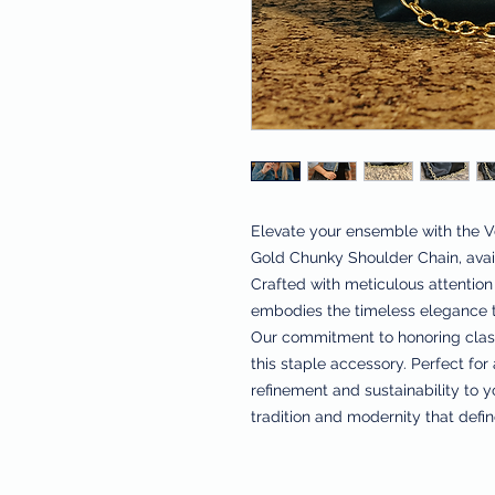
Elevate your ensemble with the Ve
Gold Chunky Shoulder Chain, avail
Crafted with meticulous attention t
embodies the timeless elegance th
Our commitment to honoring classi
this staple accessory. Perfect for 
refinement and sustainability to 
tradition and modernity that defin