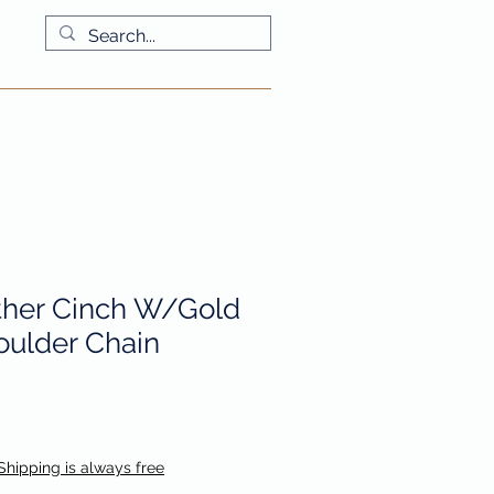
More
ther Cinch W/Gold
ulder Chain
io
Shipping is always free