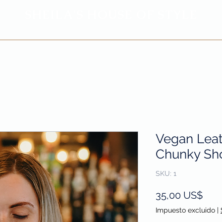
SHEILA'
S H
OUSE OF STYLE
- CON
FI
D
ENCE REBORN -
Privacy Policy
Return & Refund Policy
Vegan Lea
Chunky Sho
SKU: 1
Prec
35,00 US$
Impuesto excluido
|