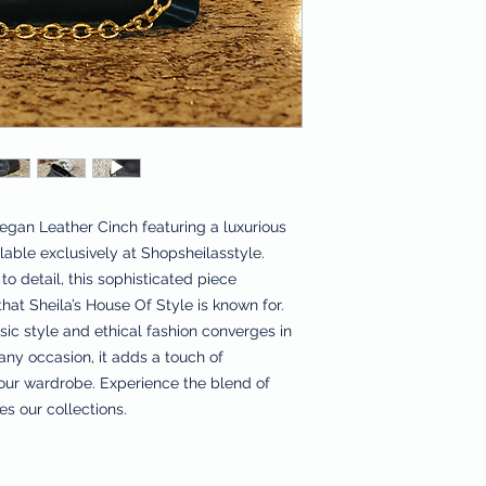
gan Leather Cinch featuring a luxurious 
able exclusively at Shopsheilasstyle. 
o detail, this sophisticated piece 
at Sheila’s House Of Style is known for. 
c style and ethical fashion converges in 
any occasion, it adds a touch of 
your wardrobe. Experience the blend of 
es our collections.