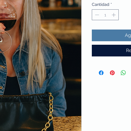
Cantidad
*
Ag
Re