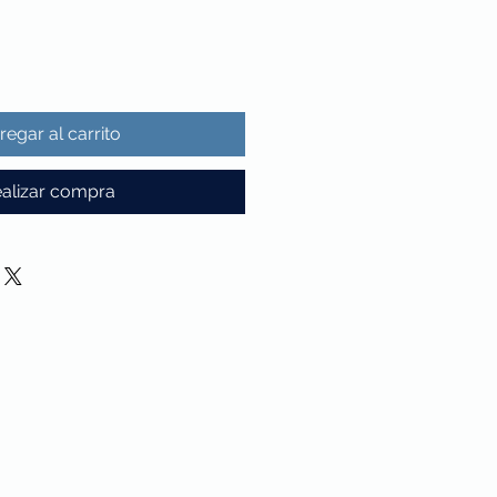
regar al carrito
alizar compra