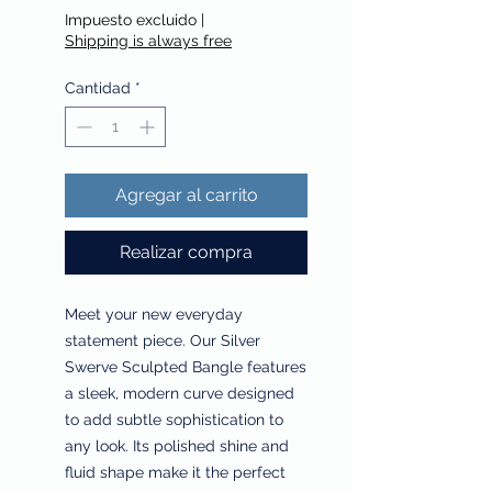
Impuesto excluido
|
Shipping is always free
Cantidad
*
Agregar al carrito
Realizar compra
Meet your new everyday
statement piece. Our Silver
Swerve Sculpted Bangle features
a sleek, modern curve designed
to add subtle sophistication to
any look. Its polished shine and
fluid shape make it the perfect