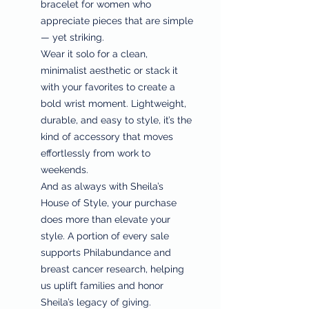
bracelet for women who
appreciate pieces that are simple
— yet striking.
Wear it solo for a clean,
minimalist aesthetic or stack it
with your favorites to create a
bold wrist moment. Lightweight,
durable, and easy to style, it’s the
kind of accessory that moves
effortlessly from work to
weekends.
And as always with Sheila’s
House of Style, your purchase
does more than elevate your
style. A portion of every sale
supports Philabundance and
breast cancer research, helping
us uplift families and honor
Sheila’s legacy of giving.