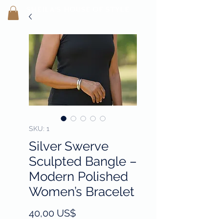
SHEILA'
S H
OUSE OF STYLE
- CON
FI
D
ENCE REBORN -
SKU: 1
Silver Swerve
Sculpted Bangle –
Modern Polished
Women’s Bracelet
Precio
40,00 US$