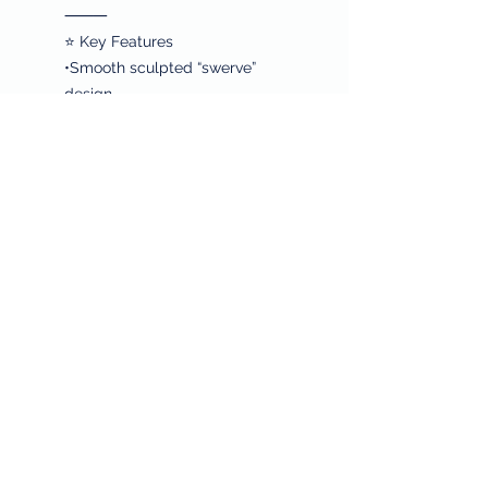
⸻
⭐ Key Features
•Smooth sculpted “swerve”
design
•High-polish silver finish
•Lightweight and stackable
•Modern, minimalist, and versatile
•Comfortable for all-day wear
⸻
❤️ Why Shop With Sheila’s House
of Style
•Free shipping on every order
•Every purchase supports hunger
relief and cancer research
•Curated pieces chosen for
beauty, quality, and