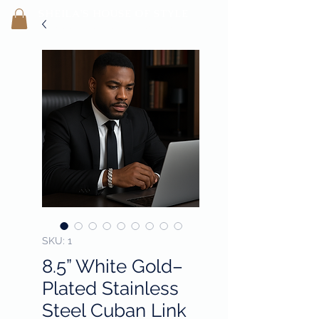
SHEILA'
S H
OUSE OF STYLE
- CON
FI
D
ENCE REBORN -
SKU: 1
8.5” White Gold–
Plated Stainless
Steel Cuban Link