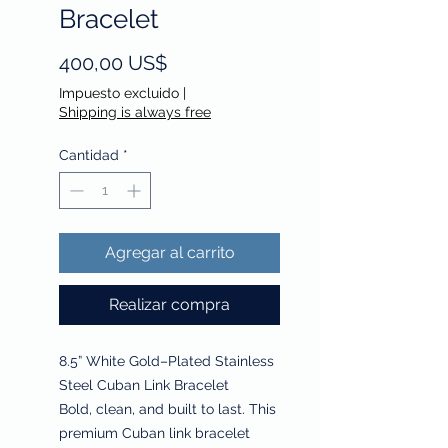
Bracelet
Precio
400,00 US$
Impuesto excluido
|
Shipping is always free
Cantidad
*
Agregar al carrito
Realizar compra
8.5” White Gold–Plated Stainless
Steel Cuban Link Bracelet
Bold, clean, and built to last. This
premium Cuban link bracelet