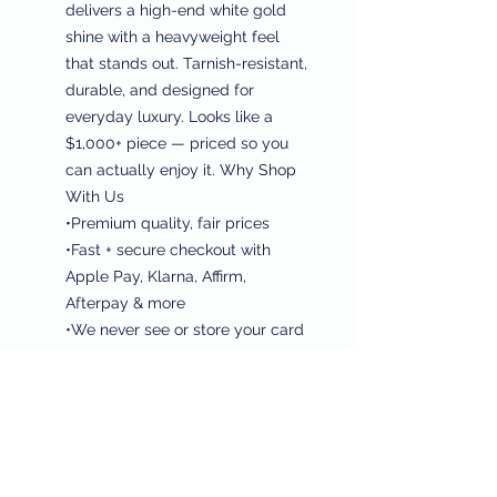
delivers a high-end white gold
shine with a heavyweight feel
that stands out. Tarnish-resistant,
durable, and designed for
everyday luxury. Looks like a
$1,000+ piece — priced so you
can actually enjoy it. Why Shop
With Us
•Premium quality, fair prices
•Fast + secure checkout with
Apple Pay, Klarna, Affirm,
Afterpay & more
•We never see or store your card
info
•Quick shipping & free-shipping
deals
•Every purchase helps feed
families & support cancer
research