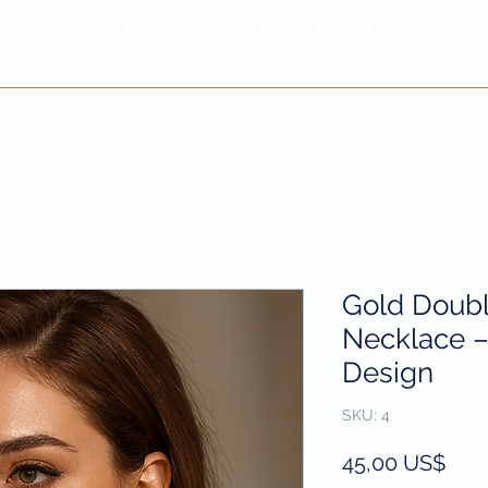
SHEILA'
S H
OUSE OF STYLE
- CON
FI
D
ENCE REBORN -
Privacy Policy
Return & Refund Policy
Gold Doubl
Necklace – 
Design
SKU: 4
Prec
45,00 US$