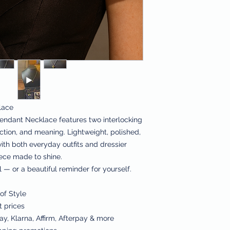
lace
endant Necklace features two interlocking
ction, and meaning. Lightweight, polished,
 with both everyday outfits and dressier
iece made to shine.
 — or a beautiful reminder for yourself.
of Style
t prices
y, Klarna, Affirm, Afterpay & more