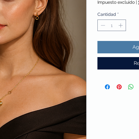
Impuesto excluido
|
Cantidad
*
Ag
Re