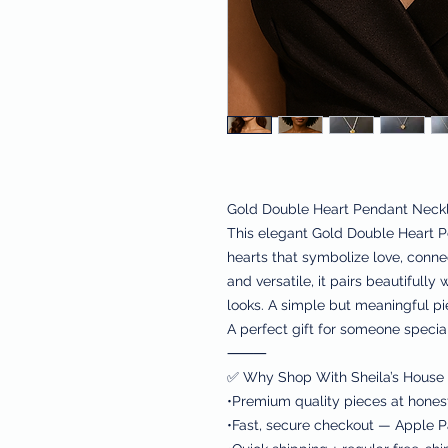
Gold Double Heart Pendant Neck
This elegant Gold Double Heart P
hearts that symbolize love, conne
and versatile, it pairs beautifully
looks. A simple but meaningful p
A perfect gift for someone special
⸻
✅ Why Shop With Sheila’s House 
•Premium quality pieces at hones
•Fast, secure checkout — Apple Pa