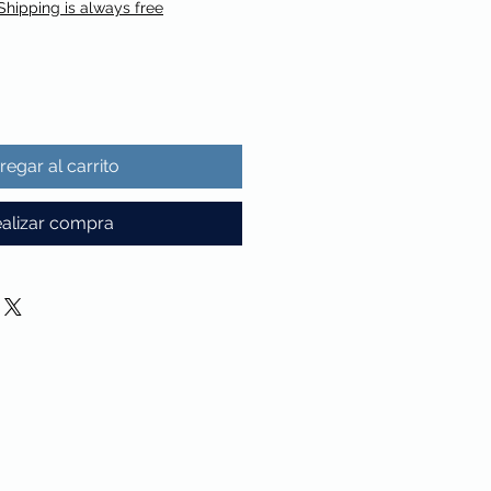
Shipping is always free
regar al carrito
alizar compra