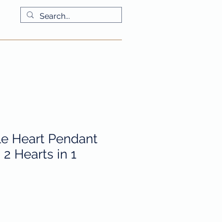
More
e Heart Pendant
2 Hearts in 1
io