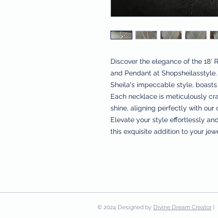
Discover the elegance of the 18' 
and Pendant at Shopsheilasstyle. 
Sheila's impeccable style, boasts 
Each necklace is meticulously cra
shine, aligning perfectly with our
Elevate your style effortlessly an
this exquisite addition to your jew
© 2024 Designed by
Divine Dream Creator
| 