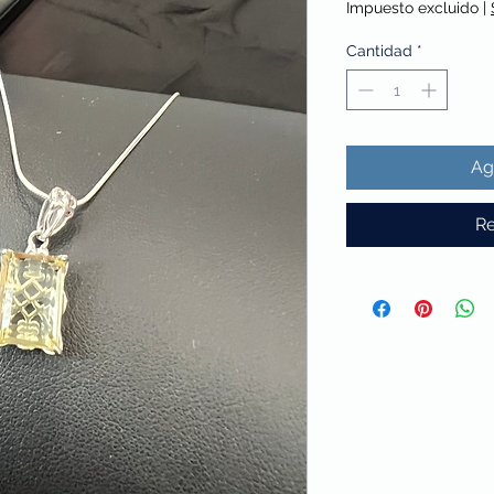
Impuesto excluido
|
Cantidad
*
Ag
Re