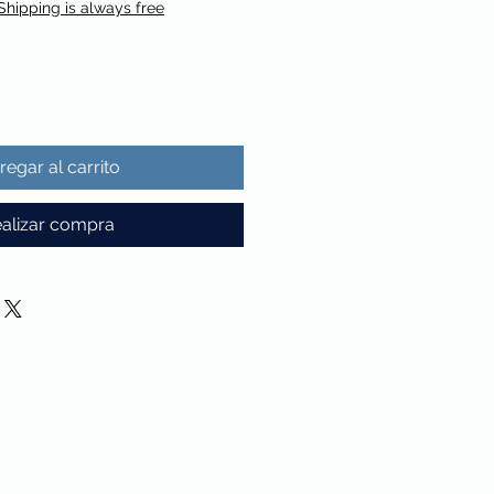
Shipping is always free
regar al carrito
alizar compra