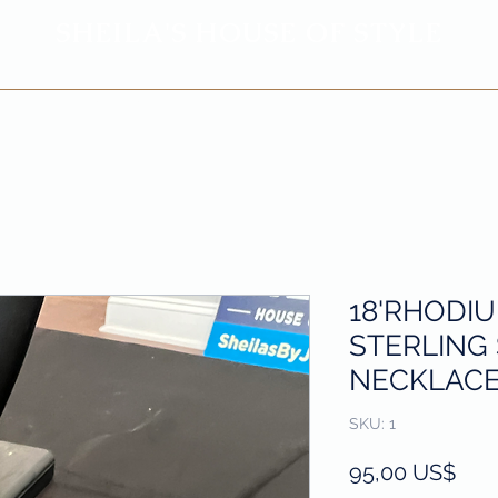
SHEILA'
S H
OUSE OF STYLE
- CON
FI
D
ENCE REBORN -
Privacy Policy
Return & Refund Policy
18'RHODI
STERLING 
NECKLACE
SKU: 1
Prec
95,00 US$