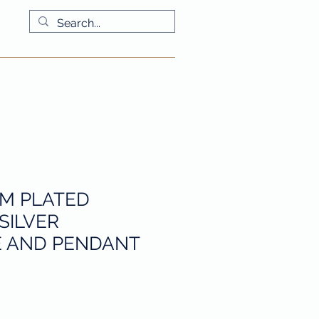
More
UM PLATED
SILVER
 AND PENDANT
io