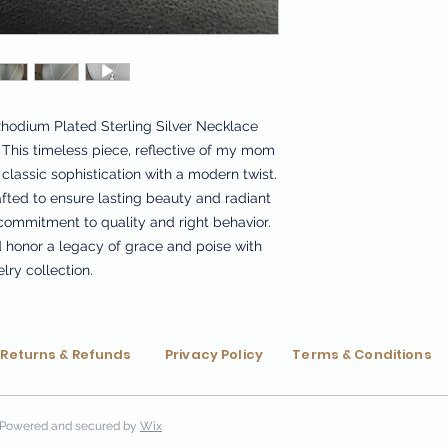
Rhodium Plated Sterling Silver Necklace 
This timeless piece, reflective of my mom 
classic sophistication with a modern twist. 
fted to ensure lasting beauty and radiant 
 commitment to quality and right behavior. 
d honor a legacy of grace and poise with 
elry collection.
Returns & Refunds
Privacy Policy
Terms & Conditions
Powered and secured by
Wix