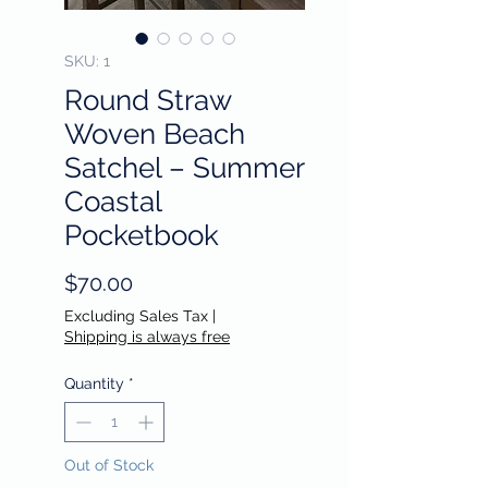
SKU: 1
Round Straw
Woven Beach
Satchel – Summer
Coastal
Pocketbook
Price
$70.00
Excluding Sales Tax
|
Shipping is always free
Quantity
*
Out of Stock