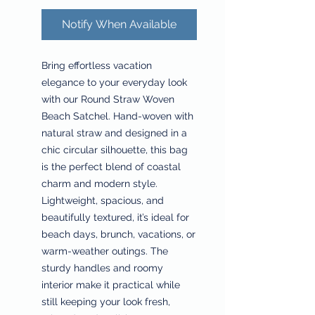
Notify When Available
Bring effortless vacation
elegance to your everyday look
with our Round Straw Woven
Beach Satchel. Hand-woven with
natural straw and designed in a
chic circular silhouette, this bag
is the perfect blend of coastal
charm and modern style.
Lightweight, spacious, and
beautifully textured, it’s ideal for
beach days, brunch, vacations, or
warm-weather outings. The
sturdy handles and roomy
interior make it practical while
still keeping your look fresh,