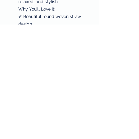
relaxed, and stylish.
Why You’ll Love It:
✔ Beautiful round woven straw
design
✔ Perfect beach, resort, and
summer style
✔ Lightweight + spacious for
essentials
✔ Coastal, boho, and vacation-
ready
✔ FREE Shipping on all orders
And as always, a portion of every
purchase supports
Philabundance and breast
cancer research, honoring
Sheila’s legacy through giving.