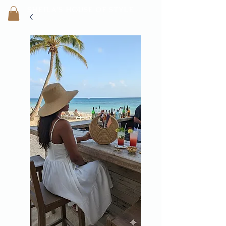
SHEILA'
S H
OUSE OF STYLE
- CON
FI
D
ENCE REBORN -