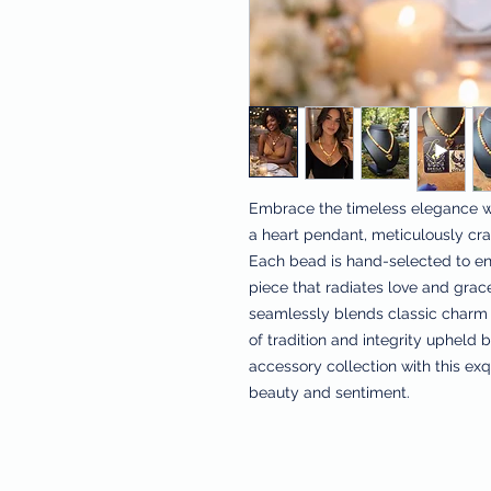
Embrace the timeless elegance w
a heart pendant, meticulously craf
Each bead is hand-selected to ens
piece that radiates love and grace
seamlessly blends classic charm 
of tradition and integrity upheld 
accessory collection with this exq
beauty and sentiment.