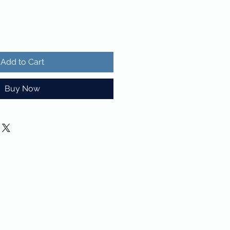
Add to Cart
Buy Now