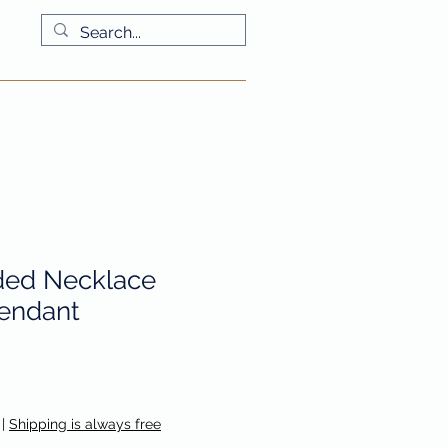
More
ded Necklace
endant
|
Shipping is always free