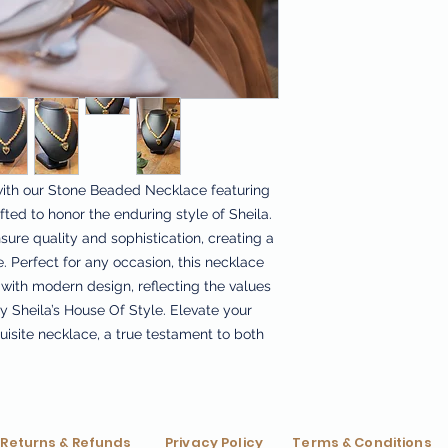
ith our Stone Beaded Necklace featuring
ted to honor the enduring style of Sheila.
ure quality and sophistication, creating a
. Perfect for any occasion, this necklace
with modern design, reflecting the values
by Sheila’s House Of Style. Elevate your
uisite necklace, a true testament to both
Returns & Refunds
Privacy Policy
Terms & Conditions