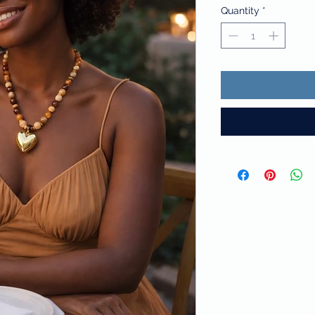
Quantity
*