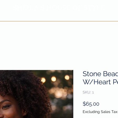
SHEILA'
S H
OUSE OF STYLE
- CON
FI
D
ENCE REBORN -
Privacy Policy
Return & Refund Policy
Stone Bea
W/Heart P
SKU: 1
Price
$65.00
Excluding Sales Tax