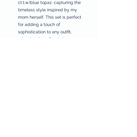
ct.t.w.)blue topaz, capturing the
timeless style inspired by my
mom herself. This set is perfect
for adding a touch of
sophistication to any outfit,
mirroring the refined elegance
and right behavior we honor at
Sheila’s House of Style. Elevate
your jewelry collection with this
stunning set, where tradition
meets modern allure.
Returns & Refunds
Privacy Policy