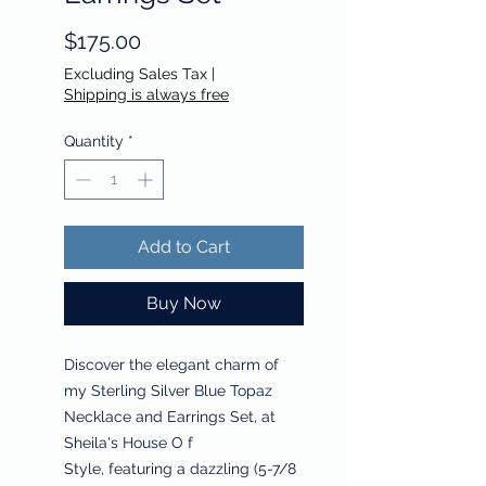
Price
$175.00
Excluding Sales Tax
|
Shipping is always free
Quantity
*
Add to Cart
Buy Now
Discover the elegant charm of
my Sterling Silver Blue Topaz
Necklace and Earrings Set, at
Sheila's House O f
Style, featuring a dazzling (5-7/8