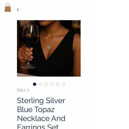
SHEILA'
S H
OUSE OF STYLE
- CON
FI
D
ENCE REBORN -
SKU: 1
Sterling Silver
Blue Topaz
Necklace And
Earrings Set