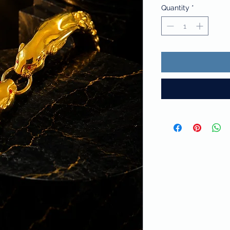
Quantity
*