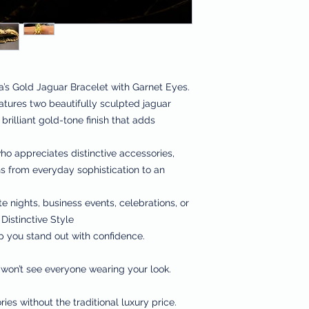
a’s Gold Jaguar Bracelet with Garnet Eyes.
eatures two beautifully sculpted jaguar
brilliant gold-tone finish that adds
o appreciates distinctive accessories,
ons from everyday sophistication to an
te nights, business events, celebrations, or
Distinctive Style
p you stand out with confidence.
 won’t see everyone wearing your look.
ies without the traditional luxury price.