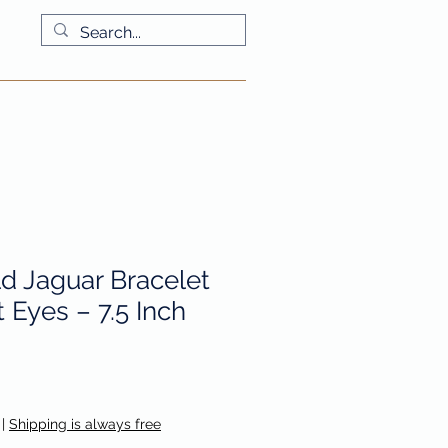
More
ld Jaguar Bracelet
 Eyes – 7.5 Inch
|
Shipping is always free