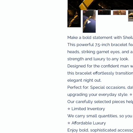
Make a bold statement with Sheil
This powerful 7.5-inch bracelet f
heads, striking garnet eyes, and a 
strength and luxury to any look.
Designed for the confident man wh
this bracelet effortlessly transiti
elegant night out.
Perfect for: Special occasions, da
upgrading your everyday style. ⭐ 
Our carefully selected pieces hel
⭐ Limited Inventory
We carry small quantities, so you
⭐ Affordable Luxury
Enjoy bold, sophisticated accessor