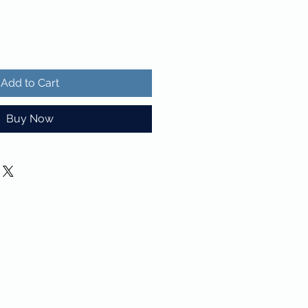
Add to Cart
Buy Now