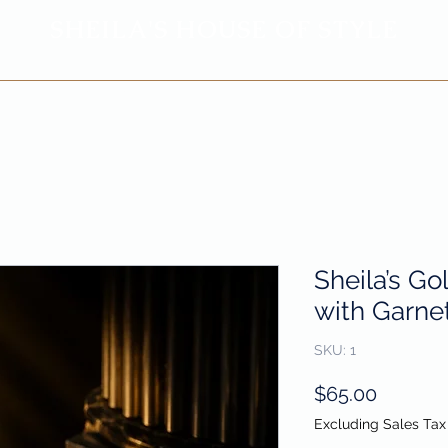
SHEILA'
S H
OUSE OF STYLE
- CON
FI
D
ENCE REBORN -
Privacy Policy
Return & Refund Policy
Sheila’s Go
with Garnet
SKU: 1
Price
$65.00
Excluding Sales Tax