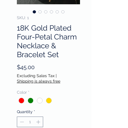
SKU: 1
18K Gold Plated
Four-Petal Charm
Necklace &
Bracelet Set
Price
$45.00
Excluding Sales Tax
|
Shipping is always free
Color
*
Quantity
*