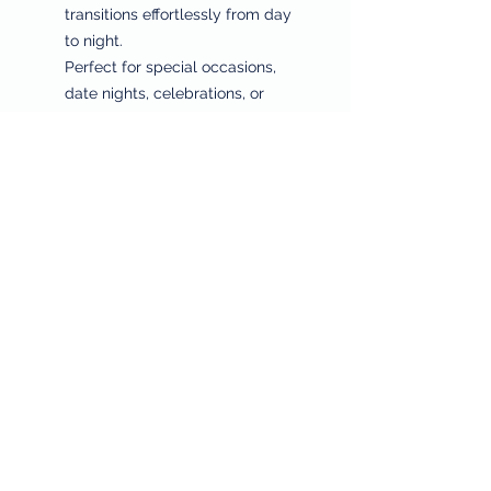
transitions effortlessly from day
to night.
Perfect for special occasions,
date nights, celebrations, or
adding a touch of polished
sophistication to your daily style.
⸻
Why You’ll Love It
✔ Premium 18K gold plated finish
✔ Elegant four-petal charm with
symbolic meaning
✔ Perfectly matched necklace +
bracelet set
✔ Hypoallergenic, tarnish-
resistant, and lightweight
✔ Designed for everyday wear or
special moments