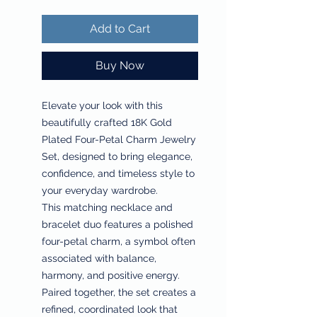
Add to Cart
Buy Now
Elevate your look with this
beautifully crafted 18K Gold
Plated Four-Petal Charm Jewelry
Set, designed to bring elegance,
confidence, and timeless style to
your everyday wardrobe.
This matching necklace and
bracelet duo features a polished
four-petal charm, a symbol often
associated with balance,
harmony, and positive energy.
Paired together, the set creates a
refined, coordinated look that