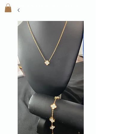
SHEILA'
S H
OUSE OF STYLE
- CON
FI
D
ENCE REBORN -