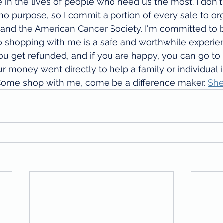
e in the lives of people who need us the most. I don't
o purpose, so I commit a portion of every sale to or
 and the American Cancer Society. I'm committed to b
o shopping with me is a safe and worthwhile experie
ou get refunded, and if you are happy, you can go t
ur money went directly to help a family or individual 
Come shop with me, come be a difference maker. 
She