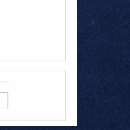
e Of The Game