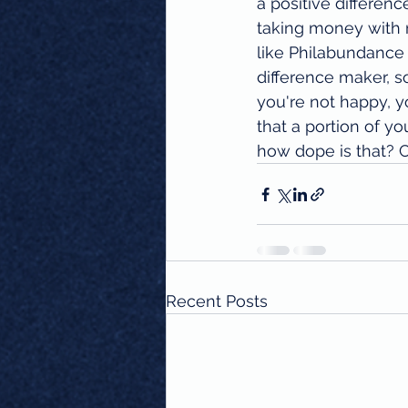
a positive differenc
taking money with n
like Philabundance
difference maker, s
you're not happy, y
that a portion of yo
how dope is that? 
Recent Posts