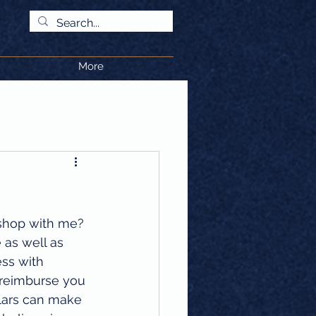
More
shop with me? 
 as well as 
ess with 
l reimburse you 
llars can make 