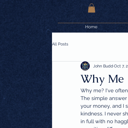
Home
All Posts
John Budd
Oct 7, 
Why Me
Why me? I've often
The simple answer i
your money, and I s
kindness. I never sh
in full with no hagg