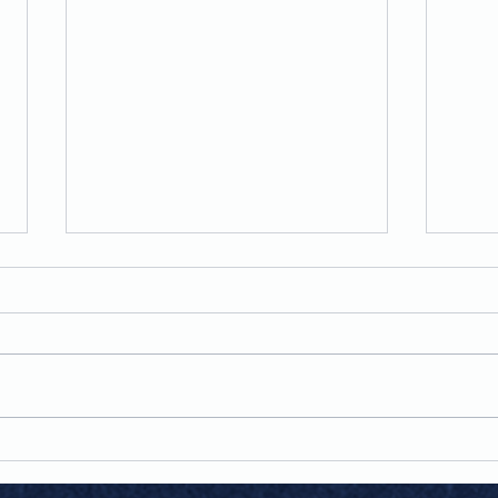
Man Of My Word
Team when I started Sheila's
House Of Style, I made a
promise to myself and to every
customer who chose to support
Lov
my business, that this would be
more than a store, it would be a
business built on in