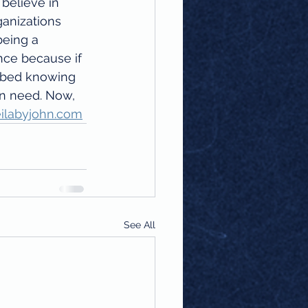
 believe in 
ganizations 
eing a 
nce because if 
o bed knowing 
in need. Now, 
ilabyjohn.com
See All