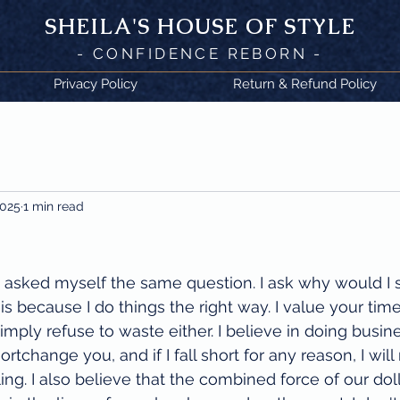
SHEILA'
S H
OUSE OF STYLE
- CON
FI
D
ENCE REBORN -
Privacy Policy
Return & Refund Policy
2025
1 min read
 asked myself the same question. I ask why would I 
s because I do things the right way. I value your time
imply refuse to waste either. I believe in doing busin
ortchange you, and if I fall short for any reason, I wil
ling. I also believe that the combined force of our do