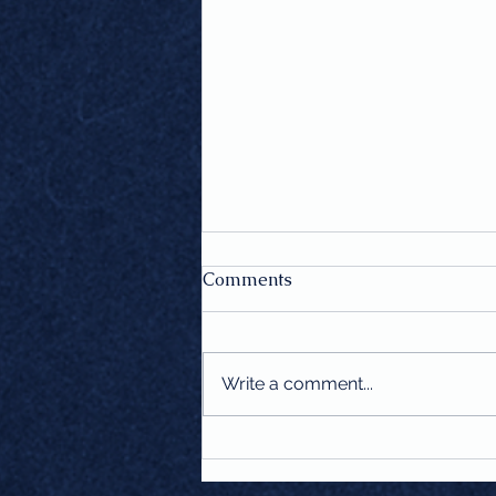
Comments
Write a comment...
More Than Fashion