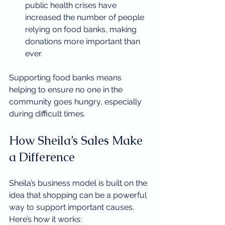
public health crises have 
increased the number of people 
relying on food banks, making 
donations more important than 
ever.
Supporting food banks means 
helping to ensure no one in the 
community goes hungry, especially 
during difficult times.
How Sheila’s Sales Make 
a Difference
Sheila’s business model is built on the 
idea that shopping can be a powerful 
way to support important causes. 
Here’s how it works: