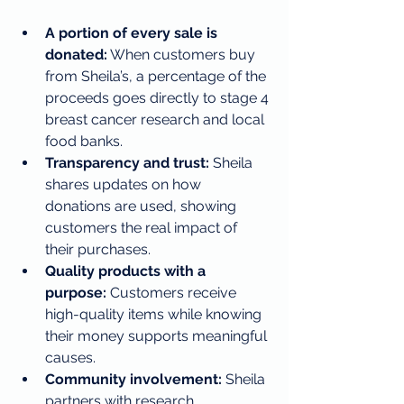
A portion of every sale is 
donated:
 When customers buy 
from Sheila’s, a percentage of the 
proceeds goes directly to stage 4 
breast cancer research and local 
food banks.
Transparency and trust:
 Sheila 
shares updates on how 
donations are used, showing 
customers the real impact of 
their purchases.
Quality products with a 
purpose:
 Customers receive 
high-quality items while knowing 
their money supports meaningful 
causes.
Community involvement:
 Sheila 
partners with research 