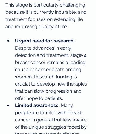
This stage is particularly challenging 
because it is currently incurable, and 
treatment focuses on extending life 
and improving quality of life.
Urgent need for research:
Despite advances in early 
detection and treatment, stage 4 
breast cancer remains a leading 
cause of cancer death among 
women. Research funding is 
crucial to develop new therapies 
that can slow progression and 
offer hope to patients.
Limited awareness:
 Many 
people are familiar with breast 
cancer in general but less aware 
of the unique struggles faced by 