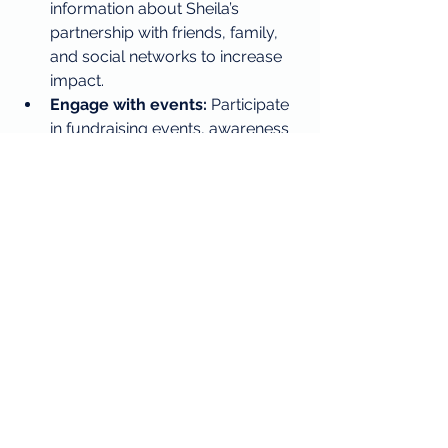
information about Sheila’s 
partnership with friends, family, 
and social networks to increase 
impact.
Engage with events:
 Participate 
in fundraising events, awareness 
campaigns, or volunteer 
opportunities organized by Sheila 
or partner organizations.
Stay informed:
 Follow updates 
on how donations are used and 
the progress being made in 
research and community support.
Every action counts, and together, 
customers and Sheila’s create a 
community dedicated to helping 
those who need it most.