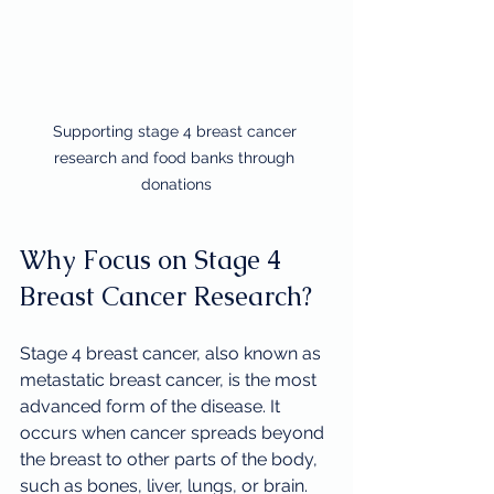
Supporting stage 4 breast cancer 
research and food banks through 
donations
Why Focus on Stage 4 
Breast Cancer Research?
Stage 4 breast cancer, also known as 
metastatic breast cancer, is the most 
advanced form of the disease. It 
occurs when cancer spreads beyond 
the breast to other parts of the body, 
such as bones, liver, lungs, or brain. 