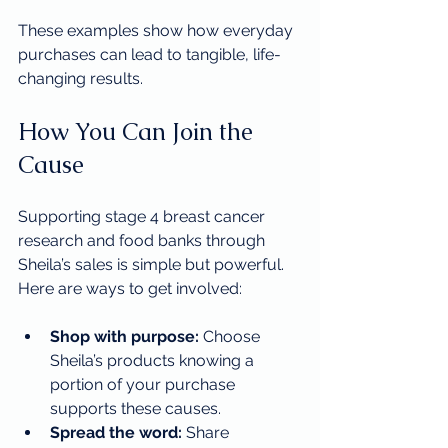
These examples show how everyday 
purchases can lead to tangible, life-
changing results.
How You Can Join the 
Cause
Supporting stage 4 breast cancer 
research and food banks through 
Sheila’s sales is simple but powerful. 
Here are ways to get involved:
Shop with purpose:
 Choose 
Sheila’s products knowing a 
portion of your purchase 
supports these causes.
Spread the word:
 Share 