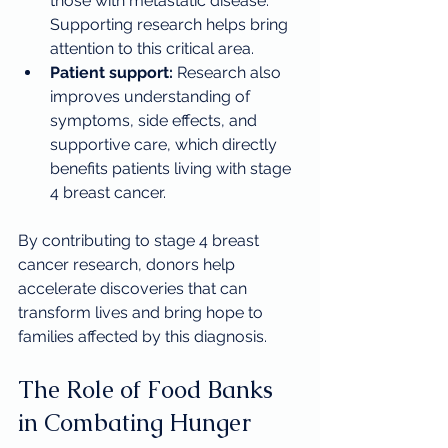
those with metastatic disease. 
Supporting research helps bring 
attention to this critical area.
Patient support:
 Research also 
improves understanding of 
symptoms, side effects, and 
supportive care, which directly 
benefits patients living with stage 
4 breast cancer.
By contributing to stage 4 breast 
cancer research, donors help 
accelerate discoveries that can 
transform lives and bring hope to 
families affected by this diagnosis.
The Role of Food Banks 
in Combating Hunger