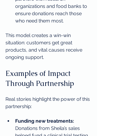
organizations and food banks to 
ensure donations reach those 
who need them most.
This model creates a win-win 
situation: customers get great 
products, and vital causes receive 
ongoing support.
Examples of Impact 
Through Partnership
Real stories highlight the power of this 
partnership:
Funding new treatments:
Donations from Sheila’s sales 
helped fund a clinical trial testing 