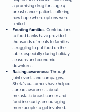
a promising drug for stage 4 
breast cancer patients, offering 
new hope where options were 
limited.
Feeding families:
 Contributions 
to food banks have provided 
thousands of meals to families 
struggling to put food on the 
table, especially during holiday 
seasons and economic 
downturns.
Raising awareness:
 Through 
joint events and campaigns, 
Sheila’s customers have helped 
spread awareness about 
metastatic breast cancer and 
food insecurity, encouraging 
more people to get involved.