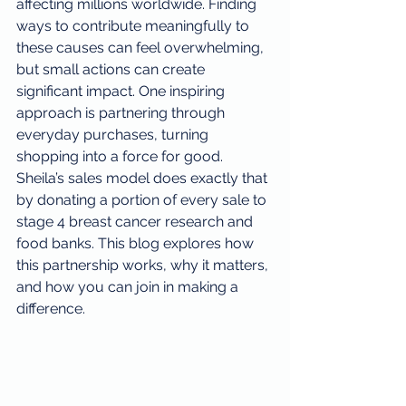
affecting millions worldwide. Finding 
ways to contribute meaningfully to 
these causes can feel overwhelming, 
but small actions can create 
significant impact. One inspiring 
approach is partnering through 
everyday purchases, turning 
shopping into a force for good. 
Sheila’s sales model does exactly that 
by donating a portion of every sale to 
stage 4 breast cancer research and 
food banks. This blog explores how 
this partnership works, why it matters, 
and how you can join in making a 
difference.