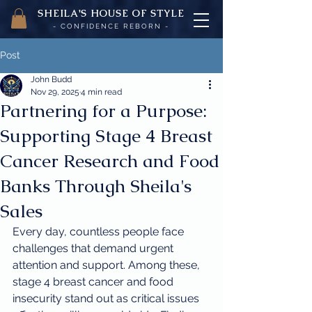
SHEILA'
S H
OUSE OF STYLE
- CON
FI
D
ENCE REBORN -
Post
John Budd
Nov 29, 2025
4 min read
Partnering for a Purpose:
Supporting Stage 4 Breast
Cancer Research and Food
Banks Through Sheila's
Sales
Every day, countless people face 
challenges that demand urgent 
attention and support. Among these, 
stage 4 breast cancer and food 
insecurity stand out as critical issues 