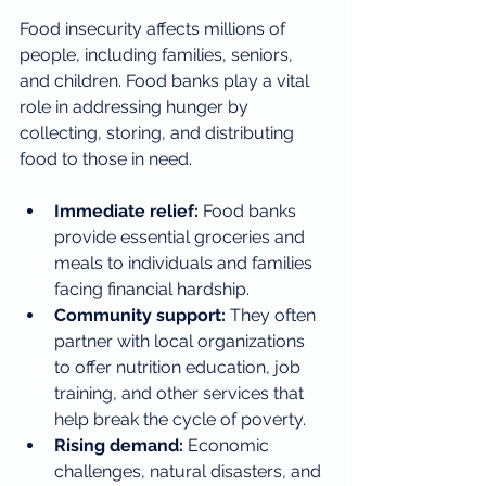
Food insecurity affects millions of 
people, including families, seniors, 
and children. Food banks play a vital 
role in addressing hunger by 
collecting, storing, and distributing 
food to those in need.
Immediate relief:
 Food banks 
provide essential groceries and 
meals to individuals and families 
facing financial hardship.
Community support:
 They often 
partner with local organizations 
to offer nutrition education, job 
training, and other services that 
help break the cycle of poverty.
Rising demand:
 Economic 
challenges, natural disasters, and 